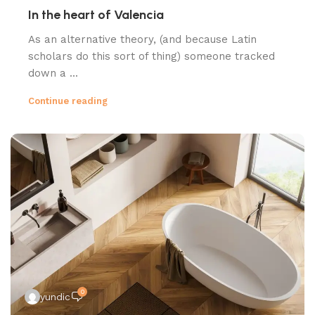
In the heart of Valencia
As an alternative theory, (and because Latin
scholars do this sort of thing) someone tracked
down a ...
Continue reading
0
yundic