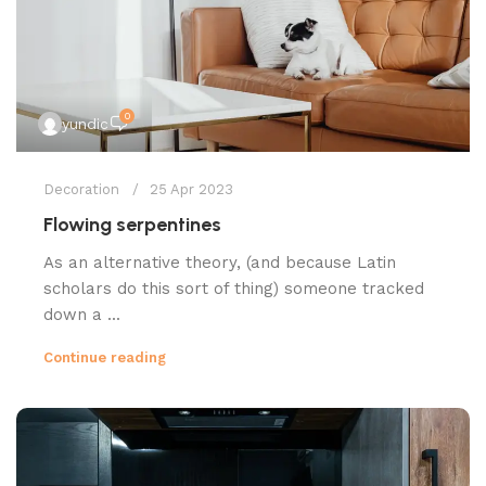
0
yundic
Decoration
25 Apr 2023
Flowing serpentines
As an alternative theory, (and because Latin
scholars do this sort of thing) someone tracked
down a ...
Continue reading