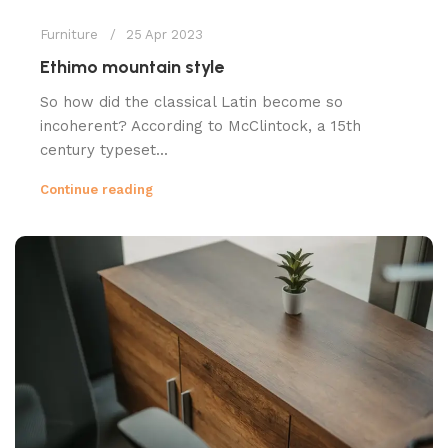
Furniture
25 Apr 2023
Ethimo mountain style
So how did the classical Latin become so
incoherent? According to McClintock, a 15th
century typeset...
Continue reading