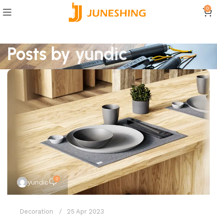
0
Posts by
yundic
0
yundic
Decoration
25 Apr 2023