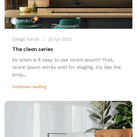
0
yundic
Design trends
25 Apr 2023
The clean series
So when is it okay to use lorem ipsum? First,
lorem ipsum works well for staging. It’s like the
prop...
Continue reading