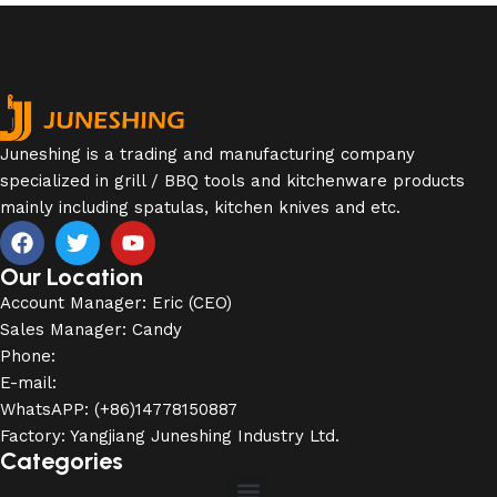
Juneshing is a trading and manufacturing company
specialized in grill / BBQ tools and kitchenware products
mainly including spatulas, kitchen knives and etc.
Our Location
Account Manager: Eric (CEO)
Sales Manager: Candy
Phone:
E-mail:
WhatsAPP: (+86)14778150887
Factory: Yangjiang Juneshing Industry Ltd.
Categories