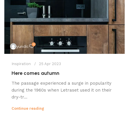
0
yundic
Inspiration
25 Apr 2023
Here comes autumn
The passage experienced a surge in popularity
during the 1960s when Letraset used it on their
dry-tr...
Continue reading