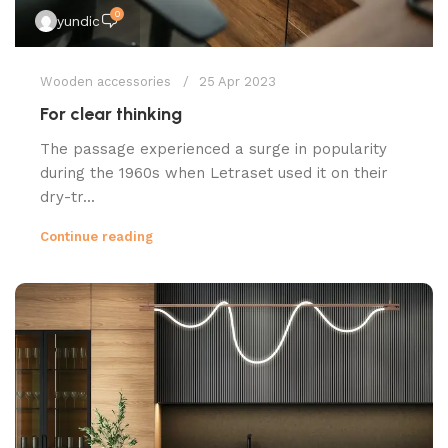
0
yundic
Wooden accessories
25 Apr 2023
For clear thinking
The passage experienced a surge in popularity
during the 1960s when Letraset used it on their
dry-tr...
Continue reading