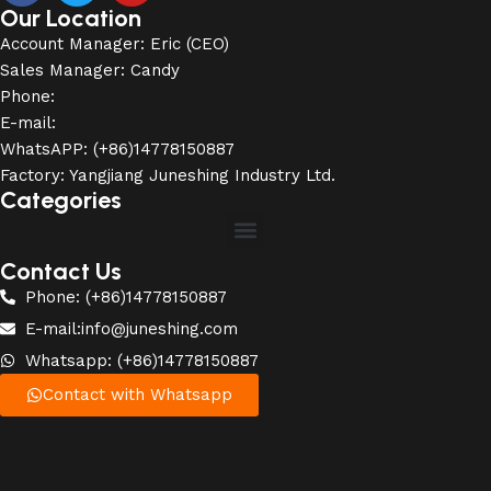
Our Location
Account Manager: Eric (CEO)
Sales Manager: Candy
Phone:
E-mail:
WhatsAPP: (+86)14778150887
Factory: Yangjiang Juneshing Industry Ltd.
Categories
Contact Us
Phone: (+86)14778150887
E-mail:info@juneshing.com
Whatsapp: (+86)14778150887
Contact with Whatsapp