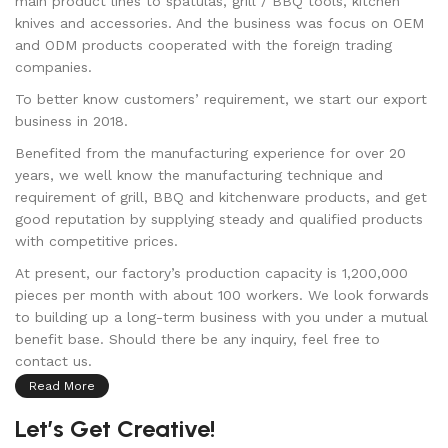
main product lines to spatulas, grill / BBQ tools, kitchen
knives and accessories. And the business was focus on OEM
and ODM products cooperated with the foreign trading
companies.
To better know customers’ requirement, we start our export
business in 2018.
Benefited from the manufacturing experience for over 20
years, we well know the manufacturing technique and
requirement of grill, BBQ and kitchenware products, and get
good reputation by supplying steady and qualified products
with competitive prices.
At present, our factory’s production capacity is 1,200,000
pieces per month with about 100 workers. We look forwards
to building up a long-term business with you under a mutual
benefit base. Should there be any inquiry, feel free to
contact us.
Read More
Let’s Get Creative!