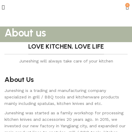
0
About us
LOVE KITCHEN, LOVE LIFE
Juneshing will always take care of your kitchen
About Us
Juneshing is a trading and manufacturing company
specialized in grill / BBQ tools and kitchenware products
mainly including spatulas, kitchen knives and etc.
Juneshing was started as a family workshop for processing
kitchen knives and accessories 20 years ago. In 2015, we
invested our new factory in Yangjiang city, and expanded our