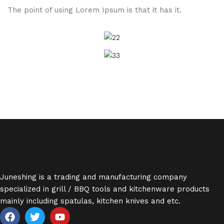
The point of using Lorem Ipsum is that it has it.
Juneshing is a trading and manufacturing company
specialized in grill / BBQ tools and kitchenware products
mainly including spatulas, kitchen knives and etc.