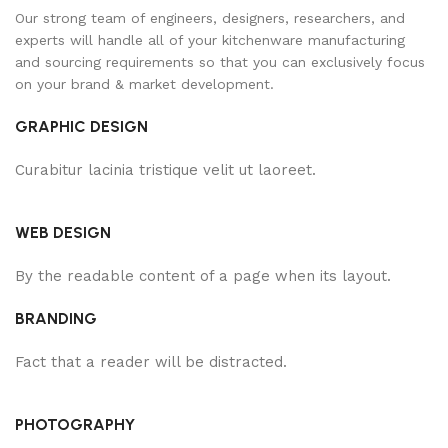
Our strong team of engineers, designers, researchers, and
experts will handle all of your kitchenware manufacturing
and sourcing requirements so that you can exclusively focus
on your brand & market development.
GRAPHIC DESIGN
Curabitur lacinia tristique velit ut laoreet.
WEB DESIGN
By the readable content of a page when its layout.
BRANDING
Fact that a reader will be distracted.
PHOTOGRAPHY