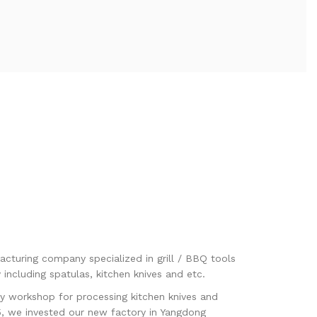
acturing company specialized in grill / BBQ tools
including spatulas, kitchen knives and etc.
y workshop for processing kitchen knives and
5, we invested our new factory in Yangdong