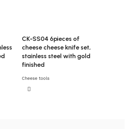
CK-SS04 6pieces of
nless
cheese cheese knife set,
ed
stainless steel with gold
finished
Cheese tools