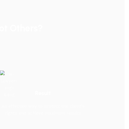
t Others?
Result
An effective way to protect the client's
rights and achieve maximum results