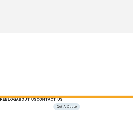
RE
BLOG
ABOUT US
CONTACT US
Get A Quote