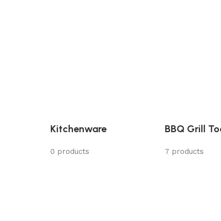
Kitchenware
BBQ Grill To
0 products
7 products