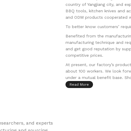
country of Yangjiang city, and ex
BBQ tools, kitchen knives and a
and ODM products cooperated wi
To better know customers’ requir
Benefited from the manufacturin
manufacturing technique and req
and get good reputation by supp
competitive prices.
At present, our factory’s produc
about 100 workers. We look forw
under a mutual benefit base. Shou
Read More
esearchers, and experts
acturing and sourcing