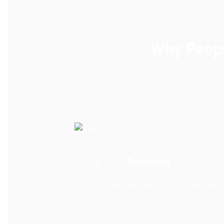
Why Peop
Reliability
Our organization has established itself
as a reliable and stable partner