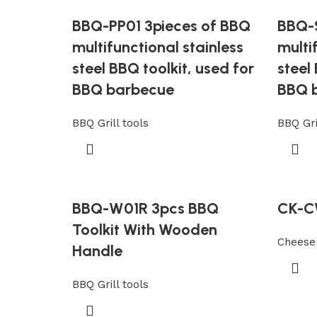
BBQ-PP01 3pieces of BBQ
BBQ-S
multifunctional stainless
multi
steel BBQ toolkit, used for
steel
BBQ barbecue
BBQ 
BBQ Grill tools
BBQ Gri
BBQ-W01R 3pcs BBQ
CK-C
Toolkit With Wooden
Cheese 
Handle
BBQ Grill tools