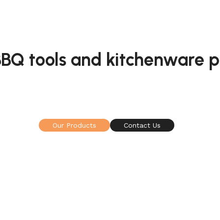
 BBQ tools and kitchenware 
manufacturing company specialized in grill / BBQ to
mainly including spatulas, kitchen knives and etc.
Our Products
Contact Us