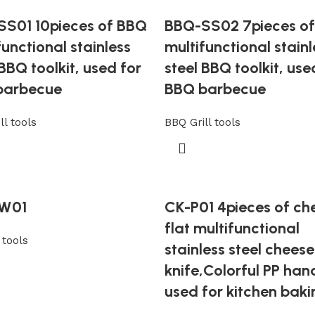
S01 10pieces of BBQ
BBQ-SS02 7pieces o
functional stainless
multifunctional stainl
 BBQ toolkit, used for
steel BBQ toolkit, use
barbecue
BBQ barbecue
ll tools
BBQ Grill tools
W01
CK-P01 4pieces of ch
flat multifunctional
tools
stainless steel cheese
knife,Colorful PP han
used for kitchen baki