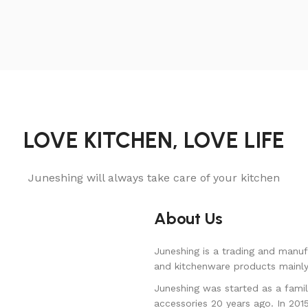
LOVE KITCHEN, LOVE LIFE
Juneshing will always take care of your kitchen
About Us
Juneshing is a trading and manuf
and kitchenware products mainly 
Juneshing was started as a famil
accessories 20 years ago. In 201