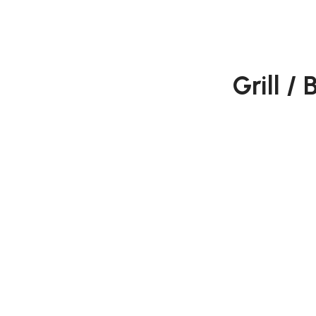
Grill /
Juneshing is a trading and 