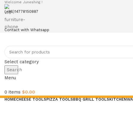
Welcome Juneshing !
(+86)14778150887
Contact with Whatsapp
Select category
Search
Menu
0
items
$
0.00
HOME
CHEESE TOOLS
PIZZA TOOLS
BBQ GRILL TOOLS
KITCHENWA