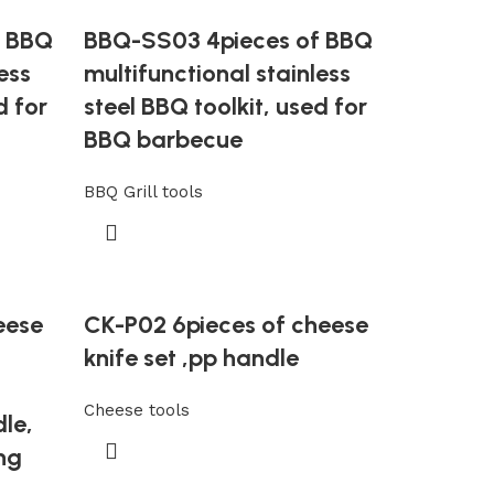
f BBQ
BBQ-SS03 4pieces of BBQ
ess
multifunctional stainless
d for
steel BBQ toolkit, used for
BBQ barbecue
BBQ Grill tools
eese
CK-P02 6pieces of cheese
knife set ,pp handle
Cheese tools
dle,
ng