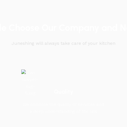
le Choose Our Company and No
Juneshing will always take care of your kitchen
Quality
We combine the quality of services and
a deep understanding of the law