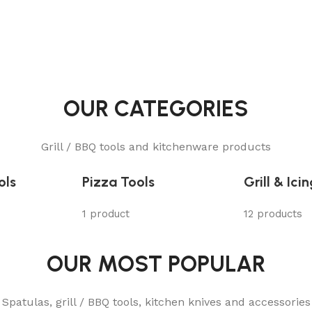
OUR CATEGORIES
Grill / BBQ tools and kitchenware products
ols
Pizza Tools
Grill & Ici
1 product
12 products
OUR MOST POPULAR
Spatulas, grill / BBQ tools, kitchen knives and accessories