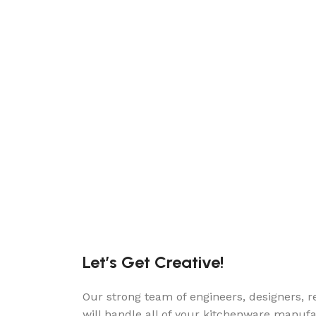
Let’s Get Creative!
Our strong team of engineers, designers, r
will handle all of your kitchenware manuf