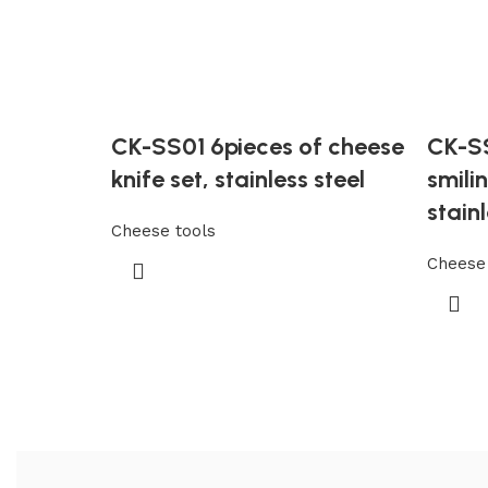
CK-SS01 6pieces of cheese
CK-SS
knife set, stainless steel
smili
stainl
Cheese tools
Cheese 