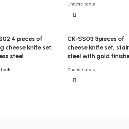
Cheese tools
02 4 pieces of
CK-SS03 3pieces of
ng cheese knife set,
cheese knife set, stai
ess steel
steel with gold finish
tools
Cheese tools