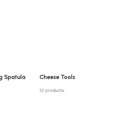
ng Spatula
Cheese Tools
13 products