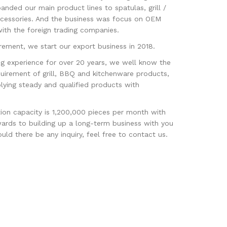
panded our main product lines to spatulas, grill /
ccessories. And the business was focus on OEM
th the foreign trading companies.
ement, we start our export business in 2018.
g experience for over 20 years, we well know the
uirement of grill, BBQ and kitchenware products,
lying steady and qualified products with
tion capacity is 1,200,000 pieces per month with
ards to building up a long-term business with you
ld there be any inquiry, feel free to contact us.