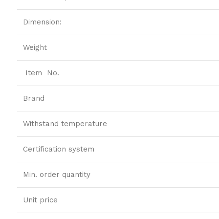
Dimension:
Weight
Item No.
Brand
Withstand temperature
Certification system
Min. order quantity
Unit price