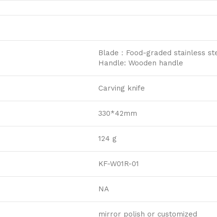
Blade：Food-graded stainless ste
Handle: Wooden handle
Carving knife
330*42mm
124 g
KF-W01R-01
NA
mirror polish or customized