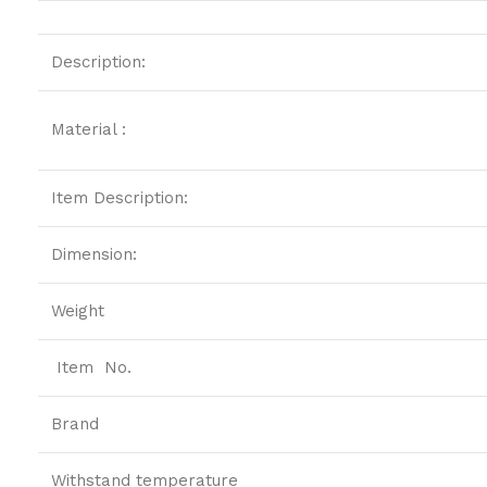
Description:
Material :
Item Description:
Dimension:
Weight
Item No.
Brand
Withstand temperature