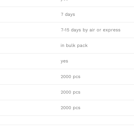
7 days
7-15 days by air or express
in bulk pack
yes
2000 pcs
2000 pcs
2000 pcs