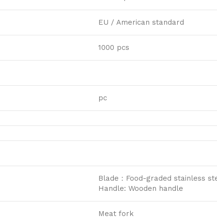
EU / American standard
1000 pcs
pc
Blade：Food-graded stainless ste
Handle: Wooden handle
Meat fork