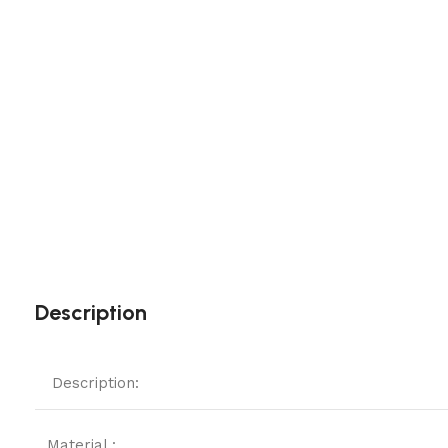
Description
Description:
Material :