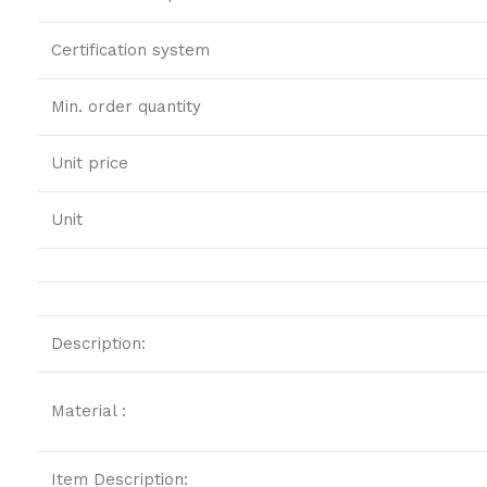
Certification system
Min. order quantity
Unit price
Unit
Description:
Material :
Item Description: