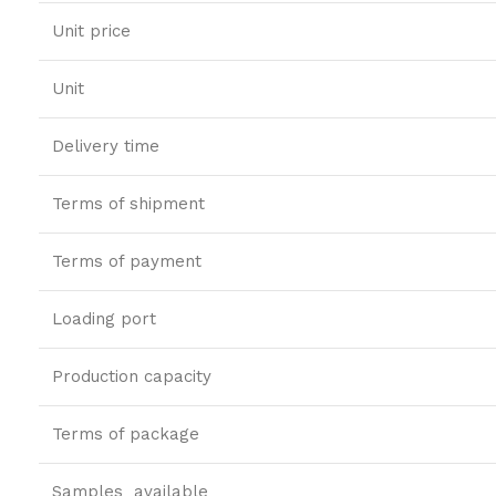
Unit price
Unit
Delivery time
Terms of shipment
Terms of payment
Loading port
Production capacity
Terms of package
Samples available