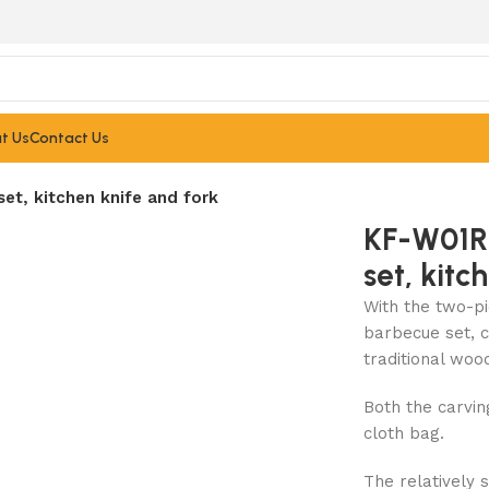
t Us
Contact Us
t, kitchen knife and fork
KF-W01R
set, kitc
With the two-pi
barbecue set, c
traditional woo
Both the carvi
cloth bag.
The relatively 