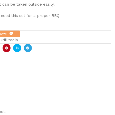
t can be taken outside easily.
 need this set for a proper BBQ!
Quote
rill tools
el;