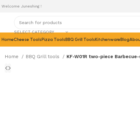
Welcome Juneshing !
SELECT CATEGORY
Home
Cheese Tools
Pizza Tools
BBQ Grill Tools
Kitchenware
Blog
Abou
Home
BBQ Grill tools
KF-W01R two-piece Barbecue-se