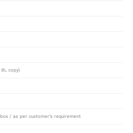
 BL copy)
ft box / as per customer’s requirement