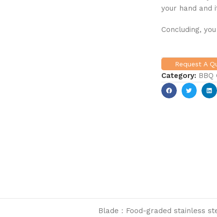
your hand and i
Concluding, you
Request A 
Category:
BBQ G
Blade：Food-graded stainless ste