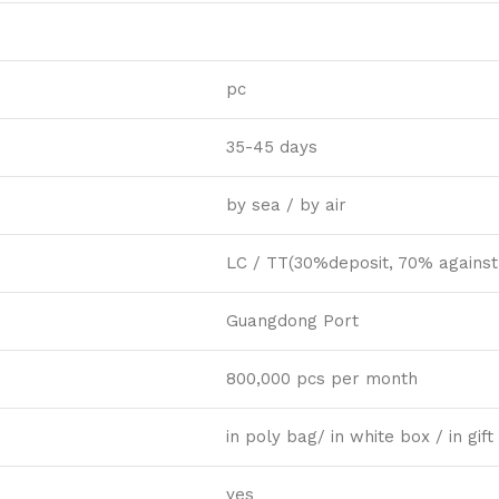
pc
35-45 days
by sea / by air
LC / TT(30%deposit, 70% against
Guangdong Port
800,000 pcs per month
in poly bag/ in white box / in gi
yes