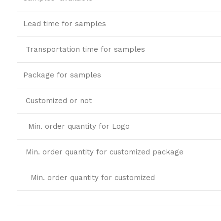
Lead time for samples
Transportation time for samples
Package for samples
Customized or not
Min. order quantity for Logo
Min. order quantity for customized package
Min. order quantity for customized