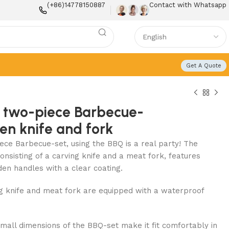
(+86)14778150887
Contact with Whatsapp
Get A Quote
 two-piece Barbecue-
hen knife and fork
ece Barbecue-set, using the BBQ is a real party! The
onsisting of a carving knife and a meat fork, features
den handles with a clear coating.
ng knife and meat fork are equipped with a waterproof
small dimensions of the BBQ-set make it fit comfortably in