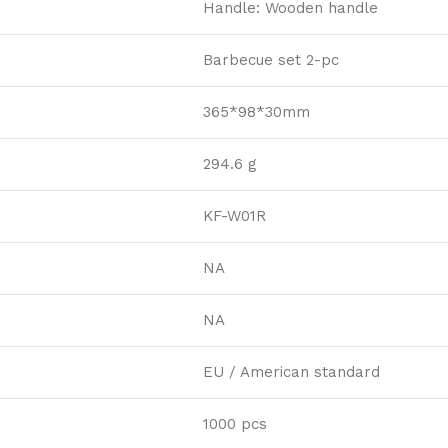
Handle: Wooden handle
Barbecue set 2-pc
365*98*30mm
294.6 g
KF-W01R
NA
NA
EU / American standard
1000 pcs