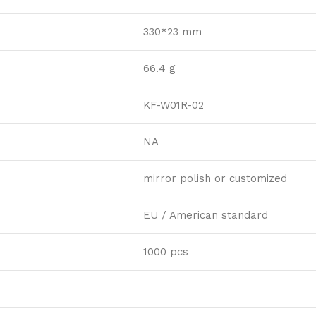
330*23 mm
66.4 g
KF-W01R-02
NA
mirror polish or customized
EU / American standard
1000 pcs