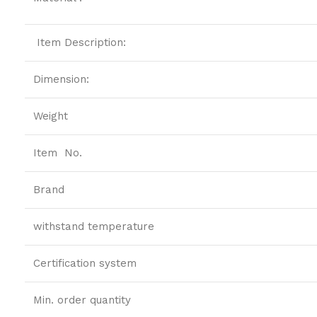
Item Description:
Dimension:
Weight
Item No.
Brand
withstand temperature
Certification system
Min. order quantity